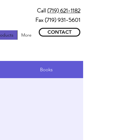
Call
(719) 621-1182
Fax (719) 931-5601
CONTACT
roducts
More
ons
Books