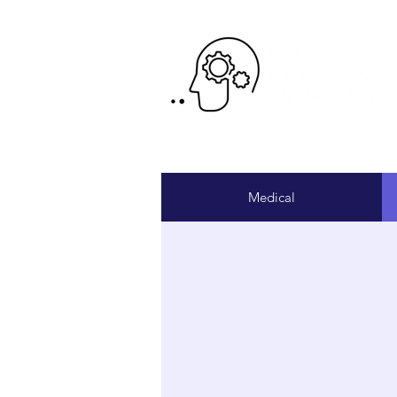
Pr
Medical