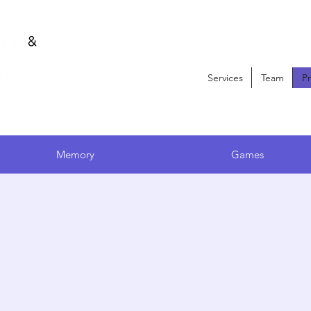
Services
Team
P
oduct Recommendati
Memory
Games